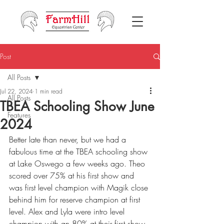
Post
All Posts
Jul 22, 2024
1 min read
All Posts
TBEA Schooling Show June
Features
2024
Better late than never, but we had a 
fabulous time at the TBEA schooling show 
at Lake Oswego a few weeks ago. Theo 
scored over 75% at his first show and 
was first level champion with Magik close 
behind him for reserve champion at first 
level. Alex and Lyla were intro level 
champion with an 80% at their first show 