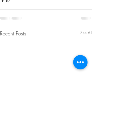
Recent Posts
See All