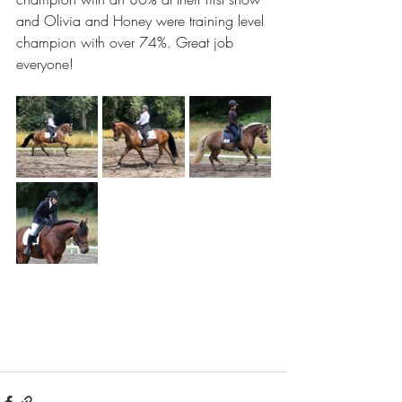
and Olivia and Honey were training level 
champion with over 74%. Great job 
everyone!