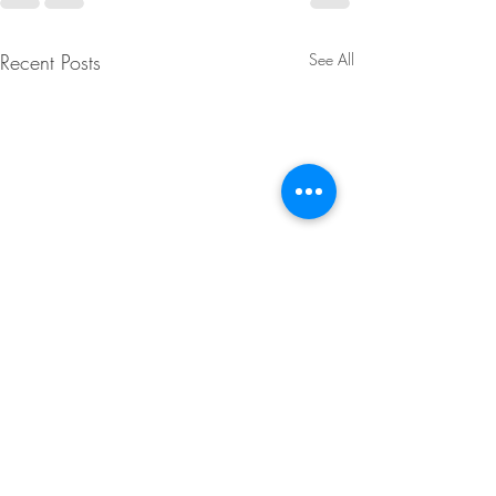
Recent Posts
See All